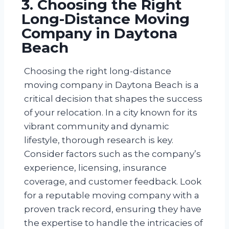
3. Choosing the Right
Long-Distance Moving
Company in Daytona
Beach
Choosing the right long-distance
moving company in Daytona Beach is a
critical decision that shapes the success
of your relocation. In a city known for its
vibrant community and dynamic
lifestyle, thorough research is key.
Consider factors such as the company’s
experience, licensing, insurance
coverage, and customer feedback. Look
for a reputable moving company with a
proven track record, ensuring they have
the expertise to handle the intricacies of