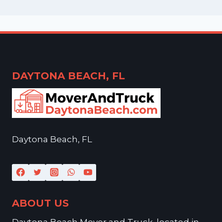
DAYTONA BEACH, FL
Daytona Beach, FL
ABOUT US
Daytona Beach Mover and Truck, located in