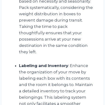
based on necessity and seasonality.
Pack systematically, considering the
weight distribution in boxes to
prevent damage during transit.
Taking the time to pack
thoughtfully ensures that your
possessions arrive at your new
destination in the same condition
they left.
Labeling and Inventory
: Enhance
the organization of your move by
labeling each box with its contents
and the room it belongs to. Maintain
a detailed inventory to track your
belongings. This labeling system
not only facilitates a smoother