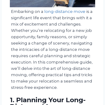
Embarking on a
long-distance move
is a
significant life event that brings with it a
mix of excitement and challenges.
Whether you’re relocating for a new job
opportunity, family reasons, or simply
seeking a change of scenery, navigating
the intricacies of a long-distance move
requires careful planning and strategic
execution. In this comprehensive guide,
we’ll delve into the art of long-distance
moving, offering practical tips and tricks
to make your relocation a seamless and
stress-free experience.
1. Planning Your Long-