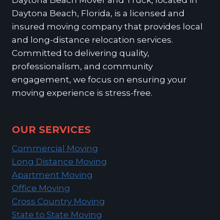
Daytona Beach, Florida, is a licensed and
insured moving company that provides local
and long-distance relocation services.
Committed to delivering quality,
professionalism, and community
engagement, we focus on ensuring your
moving experience is stress-free.
OUR SERVICES
Commercial Moving
Long Distance Moving
Apartment Moving
Office Moving
Cross Country Moving
State to State Moving