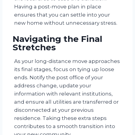
Having a post-move plan in place
ensures that you can settle into your
new home without unnecessary stress.
Navigating the Final
Stretches
As your long-distance move approaches
its final stages, focus on tying up loose
ends. Notify the post office of your
address change, update your
information with relevant institutions,
and ensure all utilities are transferred or
disconnected at your previous
residence. Taking these extra steps
contributes to a smooth transition into
your new community.