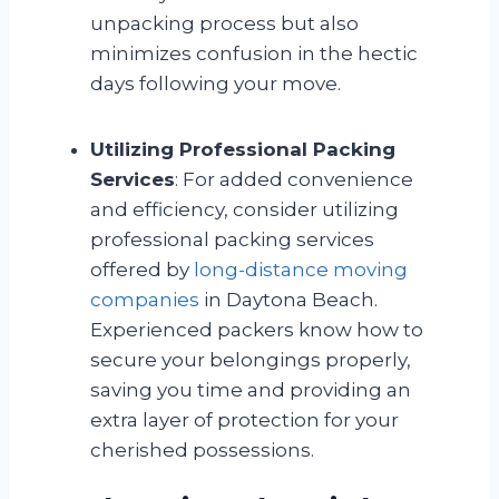
unpacking process but also
minimizes confusion in the hectic
days following your move.
Utilizing Professional Packing
Services
: For added convenience
and efficiency, consider utilizing
professional packing services
offered by
long-distance moving
companies
in Daytona Beach.
Experienced packers know how to
secure your belongings properly,
saving you time and providing an
extra layer of protection for your
cherished possessions.