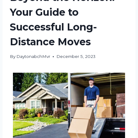
Your Guide to
Successful Long-
Distance Moves
By
DaytonabchMvr
December 5, 2023