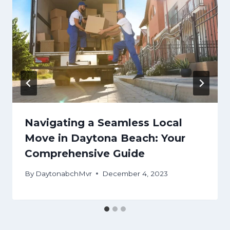
Navigating a Seamless Local
Move in Daytona Beach: Your
Comprehensive Guide
By
DaytonabchMvr
December 4, 2023