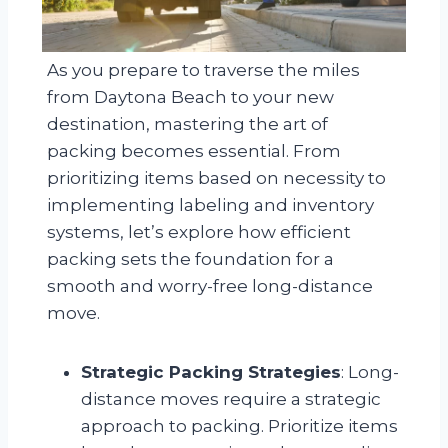
As you prepare to traverse the miles
from Daytona Beach to your new
destination, mastering the art of
packing becomes essential. From
prioritizing items based on necessity to
implementing labeling and inventory
systems, let’s explore how efficient
packing sets the foundation for a
smooth and worry-free long-distance
move.
Strategic Packing Strategies
: Long-
distance moves require a strategic
approach to packing. Prioritize items