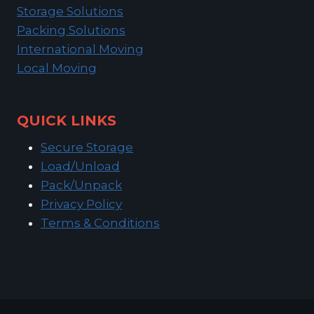
Storage Solutions
Packing Solutions
International Moving
Local Moving
QUICK LINKS
Secure Storage
Load/Unload
Pack/Unpack
Privacy Policy
Terms & Conditions