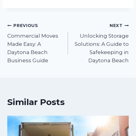
PREVIOUS
NEXT
Commercial Moves
Unlocking Storage
Made Easy: A
Solutions: A Guide to
Daytona Beach
Safekeeping in
Business Guide
Daytona Beach
Similar Posts