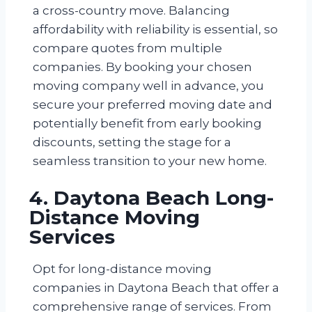
a cross-country move. Balancing
affordability with reliability is essential, so
compare quotes from multiple
companies. By booking your chosen
moving company well in advance, you
secure your preferred moving date and
potentially benefit from early booking
discounts, setting the stage for a
seamless transition to your new home.
4. Daytona Beach Long-
Distance Moving
Services
Opt for long-distance moving
companies in Daytona Beach that offer a
comprehensive range of services. From