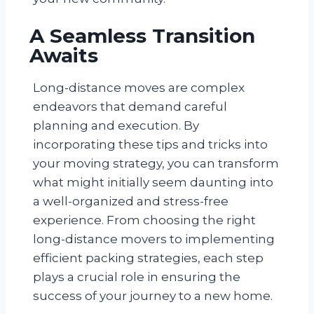
A Seamless Transition
Awaits
Long-distance moves are complex
endeavors that demand careful
planning and execution. By
incorporating these tips and tricks into
your moving strategy, you can transform
what might initially seem daunting into
a well-organized and stress-free
experience. From choosing the right
long-distance movers to implementing
efficient packing strategies, each step
plays a crucial role in ensuring the
success of your journey to a new home.