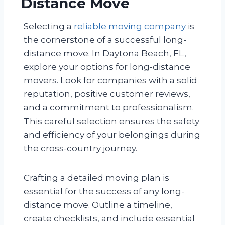
Distance Move
Selecting a
reliable moving company
is
the cornerstone of a successful long-
distance move. In Daytona Beach, FL,
explore your options for long-distance
movers. Look for companies with a solid
reputation, positive customer reviews,
and a commitment to professionalism.
This careful selection ensures the safety
and efficiency of your belongings during
the cross-country journey.
Crafting a detailed moving plan is
essential for the success of any long-
distance move. Outline a timeline,
create checklists, and include essential