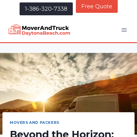
Free Quote
1-386-320-7338
MOVERS AND PACKERS
Beyond the Horizon: