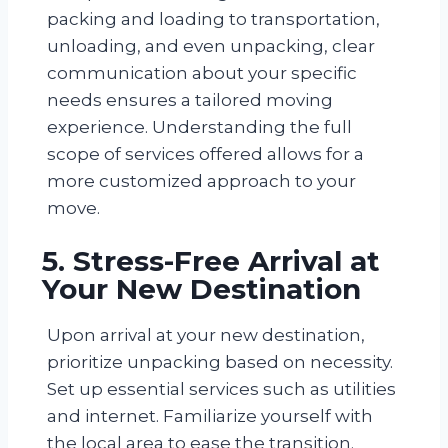
packing and loading to transportation,
unloading, and even unpacking, clear
communication about your specific
needs ensures a tailored moving
experience. Understanding the full
scope of services offered allows for a
more customized approach to your
move.
5. Stress-Free Arrival at
Your New Destination
Upon arrival at your new destination,
prioritize unpacking based on necessity.
Set up essential services such as utilities
and internet. Familiarize yourself with
the local area to ease the transition.