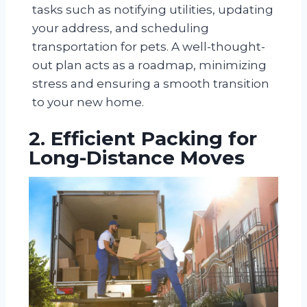
tasks such as notifying utilities, updating
your address, and scheduling
transportation for pets. A well-thought-
out plan acts as a roadmap, minimizing
stress and ensuring a smooth transition
to your new home.
2. Efficient Packing for
Long-Distance Moves