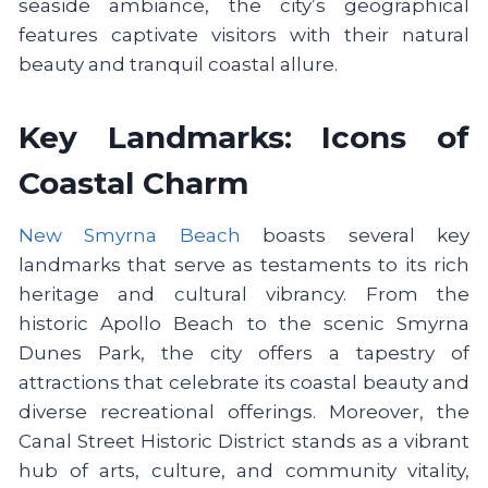
seaside ambiance, the city’s geographical
features captivate visitors with their natural
beauty and tranquil coastal allure.
Key Landmarks: Icons of
Coastal Charm
New Smyrna Beach
boasts several key
landmarks that serve as testaments to its rich
heritage and cultural vibrancy. From the
historic Apollo Beach to the scenic Smyrna
Dunes Park, the city offers a tapestry of
attractions that celebrate its coastal beauty and
diverse recreational offerings. Moreover, the
Canal Street Historic District stands as a vibrant
hub of arts, culture, and community vitality,