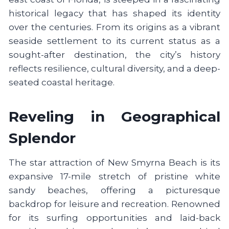
historical legacy that has shaped its identity
over the centuries. From its origins as a vibrant
seaside settlement to its current status as a
sought-after destination, the city’s history
reflects resilience, cultural diversity, and a deep-
seated coastal heritage.
Reveling in Geographical
Splendor
The star attraction of New Smyrna Beach is its
expansive 17-mile stretch of pristine white
sandy beaches, offering a picturesque
backdrop for leisure and recreation. Renowned
for its surfing opportunities and laid-back