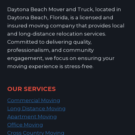
Daytona Beach Mover and Truck, located in
Daytona Beach, Florida, is a licensed and
insured moving company that provides local
and long-distance relocation services.
Committed to delivering quality,
professionalism, and community
engagement, we focus on ensuring your
moving experience is stress-free.
OUR SERVICES
Commercial Moving
Long Distance Moving
Apartment Moving
Office Moving
Cross Country Moving