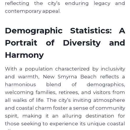
reflecting the city’s enduring legacy and
contemporary appeal.
Demographic Statistics: A
Portrait of Diversity and
Harmony
With a population characterized by inclusivity
and warmth, New Smyrna Beach reflects a
harmonious blend of demographics,
welcoming families, retirees, and visitors from
all walks of life. The city’s inviting atmosphere
and coastal charm foster a sense of community
spirit, making it an alluring destination for
those seeking to experience its unique coastal