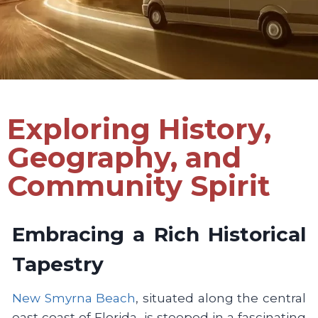
Exploring History,
Geography, and
Community Spirit
Embracing a Rich Historical
Tapestry
New Smyrna Beach
, situated along the central
east coast of Florida, is steeped in a fascinating