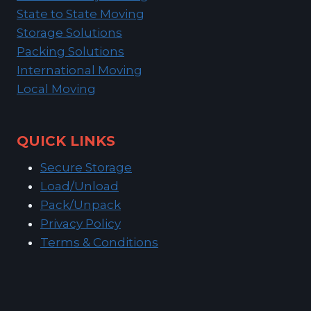
State to State Moving
Storage Solutions
Packing Solutions
International Moving
Local Moving
QUICK LINKS
Secure Storage
Load/Unload
Pack/Unpack
Privacy Policy
Terms & Conditions