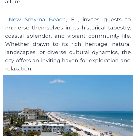
allure.
New Smyrna Beach
, FL, invites guests to
immerse themselves in its historical tapestry,
coastal splendor, and vibrant community life.
Whether drawn to its rich heritage, natural
landscapes, or diverse cultural dynamics, the
city offers an inviting haven for exploration and
relaxation.