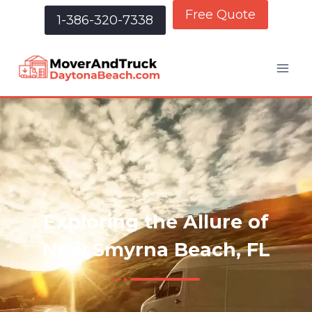
Free Quote
1-386-320-7338
Exploring the Allure of
New Smyrna Beach, FL