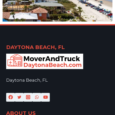
DAYTONA BEACH, FL
Daytona Beach, FL
ABOUT US