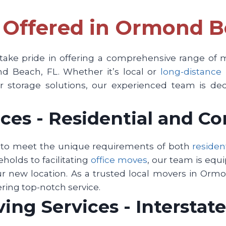
 Offered in Ormond B
ke pride in offering a comprehensive range of mo
d Beach, FL. Whether it’s local or
long-distance
 storage solutions, our experienced team is ded
ces - Residential and C
d to meet the unique requirements of both
residen
olds to facilitating
office moves
, our team is equ
ur new location. As a trusted local movers in Ormo
ering top-notch service.
ng Services - Interstate