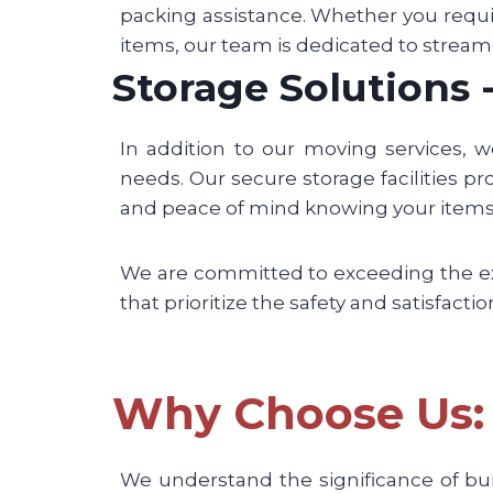
packing assistance. Whether you requi
items, our team is dedicated to stream
Storage Solutions
In addition to our moving services, 
needs. Our secure storage facilities pro
and peace of mind knowing your items 
We are committed to exceeding the expe
that prioritize the safety and satisfacti
Why Choose Us: 
We understand the significance of bu