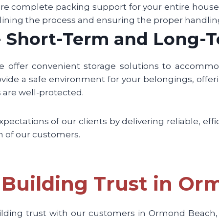
re complete packing support for your entire househo
lining the process and ensuring the proper handlin
 - Short-Term and Long-
we offer convenient storage solutions to accomm
vide a safe environment for your belongings, offerin
are well-protected.
ctations of our clients by delivering reliable, effi
on of our customers.
Building Trust in O
ilding trust with our customers in Ormond Beach