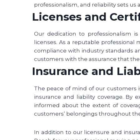
professionalism, and reliability sets us
Licenses and Certi
Our dedication to professionalism i
licenses. As a reputable professional
compliance with industry standards an
customers with the assurance that thei
Insurance and Liab
The peace of mind of our customers i
insurance and liability coverage. By 
informed about the extent of coverage
customers’ belongings throughout th
In addition to our licensure and insu