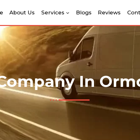
e
About Us
Services
Blogs
Reviews
Cont
Company In Orm