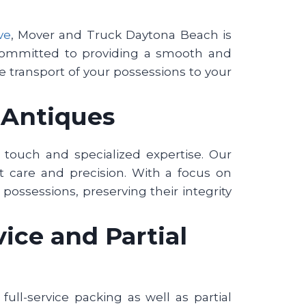
ve
, Mover and Truck Daytona Beach is
 committed to providing a smooth and
fe transport of your possessions to your
d Antiques
e touch and specialized expertise. Our
 care and precision. With a focus on
possessions, preserving their integrity
ice and Partial
ull-service packing as well as partial