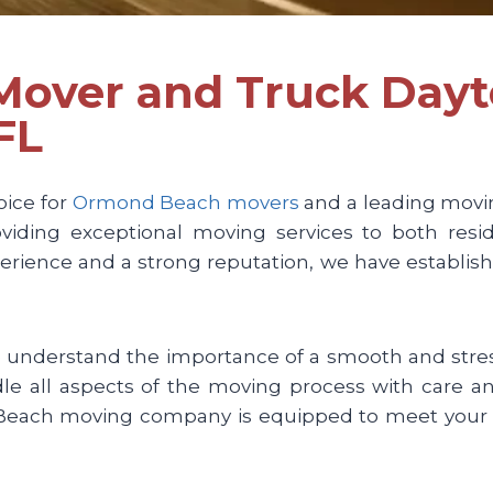
 Mover and Truck Day
FL
oice for
Ormond Beach movers
and a leading movi
iding exceptional moving services to both resid
rience and a strong reputation, we have establis
nderstand the importance of a smooth and stress
ndle all aspects of the moving process with care 
d Beach moving company is equipped to meet your 