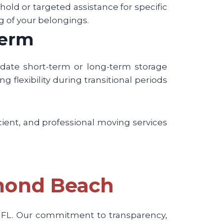
ld or targeted assistance for specific
g of your belongings.
Term
odate short-term or long-term storage
g flexibility during transitional periods
cient, and professional moving services
rmond Beach
, FL. Our commitment to transparency,