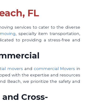
each, FL
ving services to cater to the diverse
 moving
, specialty item transportation,
icated to providing a stress-free and
ommercial
tial movers
and
commercial Movers
in
ipped with the expertise and resources
nd Beach, we prioritize the safety and
 and Cross-