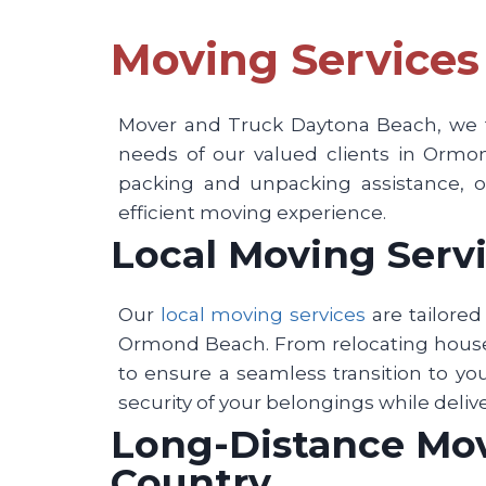
Moving Services
Mover and Truck Daytona Beach, we ta
needs of our valued clients in Ormon
packing and unpacking assistance, or
efficient moving experience.
Local Moving Servi
Our
local moving services
are tailore
Ormond Beach. From relocating househ
to ensure a seamless transition to yo
security of your belongings while deliv
Long-Distance Movi
Country