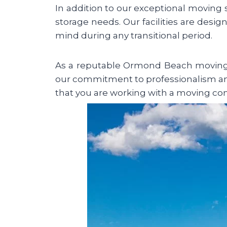
In addition to our exceptional moving
storage needs. Our facilities are desig
mind during any transitional period.
As a reputable Ormond Beach moving c
our commitment to professionalism an
that you are working with a moving compa