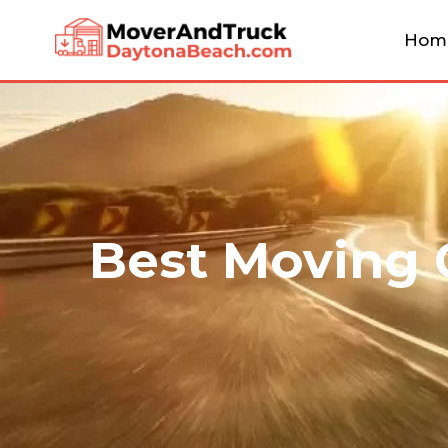
Hom
Best Moving 