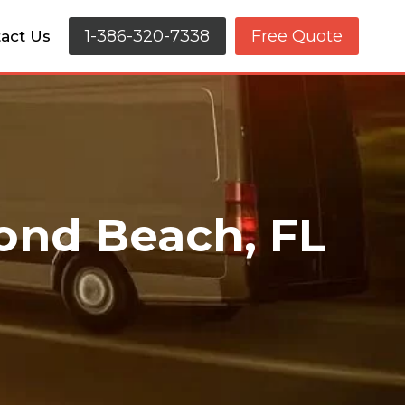
1-386-320-7338
Free Quote
act Us
ond Beach, FL