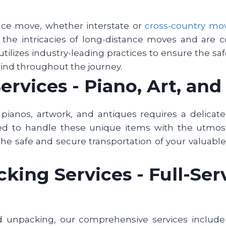
nce move, whether interstate or
cross-country mo
d the intricacies of long-distance moves and are
utilizes industry-leading practices to ensure the sa
mind throughout the journey.
ervices - Piano, Art, an
pianos, artwork, and antiques requires a delicat
ned to handle these unique items with the utmost
the safe and secure transportation of your valuable 
ing Services - Full-Serv
d unpacking, our comprehensive services include f