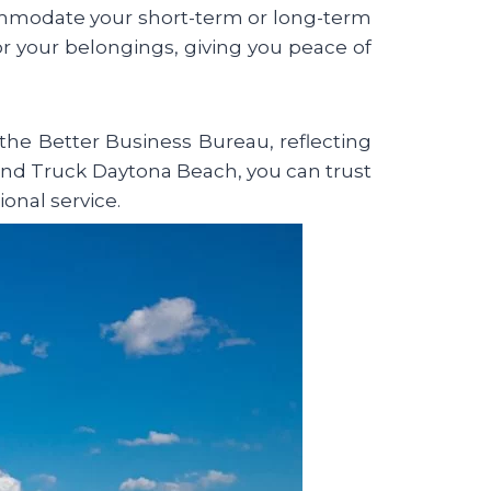
commodate your short-term or long-term
for your belongings, giving you peace of
he Better Business Bureau, reflecting
nd Truck Daytona Beach, you can trust
ional service.