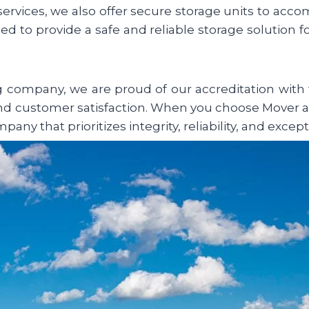
 services, we also offer secure storage units to ac
ned to provide a safe and reliable storage solution 
ompany, we are proud of our accreditation with t
d customer satisfaction. When you choose Mover a
ny that prioritizes integrity, reliability, and except