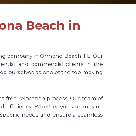
tona Beach in
ng company in Ormond Beach, FL. Our
ential and commercial clients in the
hed ourselves as one of the top moving
-free relocation process. Our team of
and efficiency. Whether you are moving
specific needs and ensure a seamless