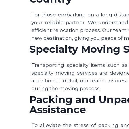
For those embarking on a long-dista
your reliable partner. We understan
efficient relocation process. Our team 
new destination, giving you peace of 
Specialty Moving S
Transporting specialty items such as 
specialty moving services are desig
attention to detail, our team ensures 
during the moving process.
Packing and Unpack
Assistance
To alleviate the stress of packing an