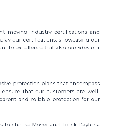
t moving industry certifications and
lay our certifications, showcasing our
nt to excellence but also provides our
nsive protection plans that encompass
we ensure that our customers are well-
parent and reliable protection for our
sons to choose Mover and Truck Daytona