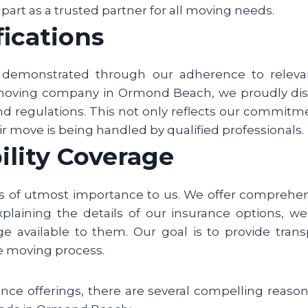
 apart as a trusted partner for all moving needs.
fications
s demonstrated through our adherence to relevan
 moving company in Ormond Beach, we proudly disp
d regulations. This not only reflects our commitme
r move is being handled by qualified professionals.
ility Coverage
s of utmost importance to us. We offer comprehe
explaining the details of our insurance options, 
 available to them. Our goal is to provide trans
e moving process.
rance offerings, there are several compelling rea