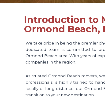
Introduction to
Ormond Beach, 
We take pride in being the premier ch
dedicated team is committed to prov
Ormond Beach area. With years of expe
companies in the region.
As trusted Ormond Beach movers, we u
professionals is highly trained to ha
locally or long-distance, our Ormon
transition to your new destination.